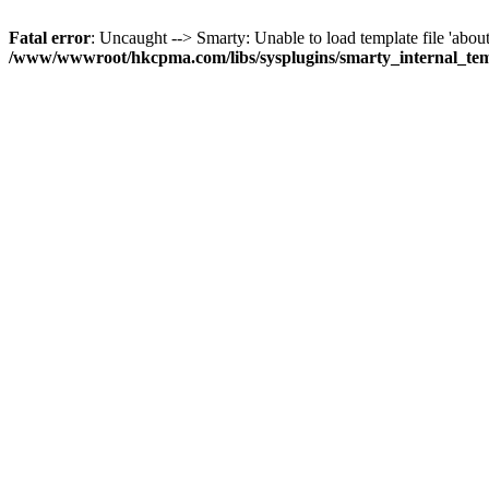
Fatal error
: Uncaught --> Smarty: Unable to load template file 'about
/www/wwwroot/hkcpma.com/libs/sysplugins/smarty_internal_te