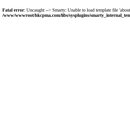
Fatal error
: Uncaught --> Smarty: Unable to load template file 'about
/www/wwwroot/hkcpma.com/libs/sysplugins/smarty_internal_te