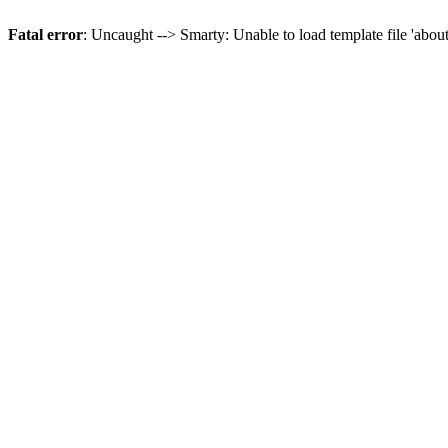
Fatal error
: Uncaught --> Smarty: Unable to load template file 'abou