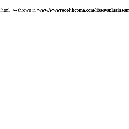
t.html' <-- thrown in
/www/wwwroot/hkcpma.com/libs/sysplugins/sm