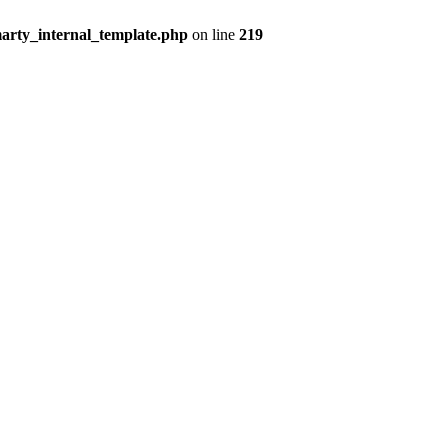
arty_internal_template.php
on line
219