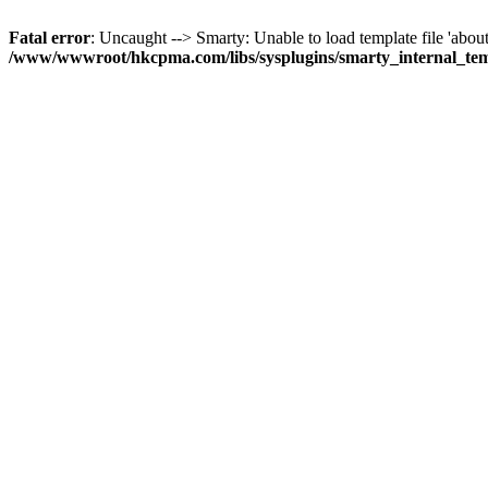
Fatal error
: Uncaught --> Smarty: Unable to load template file 'about
/www/wwwroot/hkcpma.com/libs/sysplugins/smarty_internal_te