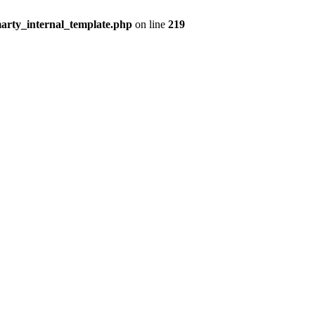
arty_internal_template.php
on line
219