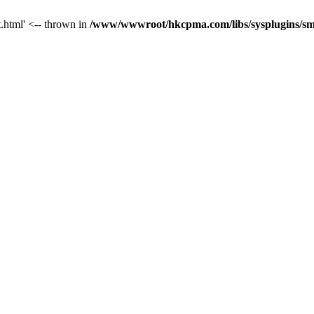
t.html' <-- thrown in
/www/wwwroot/hkcpma.com/libs/sysplugins/sm