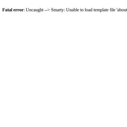
Fatal error
: Uncaught --> Smarty: Unable to load template file 'abou