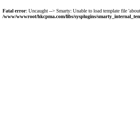
Fatal error
: Uncaught --> Smarty: Unable to load template file 'about
/www/wwwroot/hkcpma.com/libs/sysplugins/smarty_internal_te