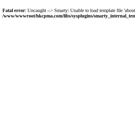
Fatal error
: Uncaught --> Smarty: Unable to load template file 'about
/www/wwwroot/hkcpma.com/libs/sysplugins/smarty_internal_te