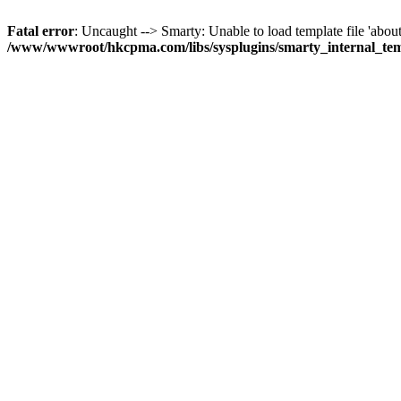
Fatal error
: Uncaught --> Smarty: Unable to load template file 'about
/www/wwwroot/hkcpma.com/libs/sysplugins/smarty_internal_te