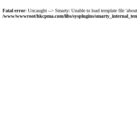
Fatal error
: Uncaught --> Smarty: Unable to load template file 'about
/www/wwwroot/hkcpma.com/libs/sysplugins/smarty_internal_te