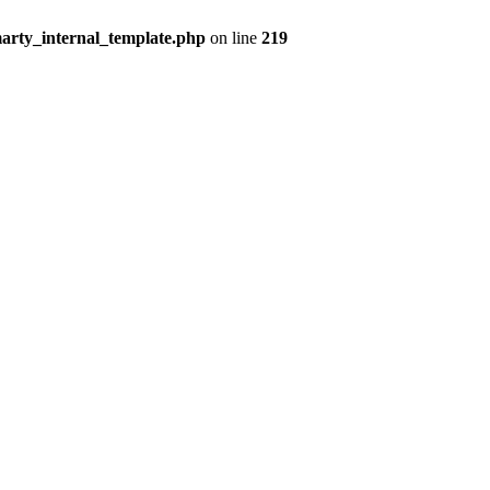
arty_internal_template.php
on line
219