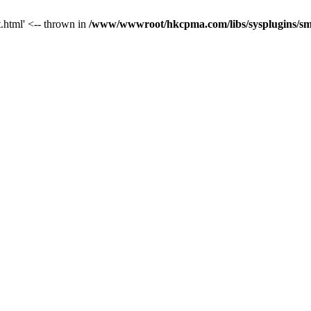
t.html' <-- thrown in
/www/wwwroot/hkcpma.com/libs/sysplugins/sm