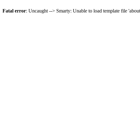
Fatal error
: Uncaught --> Smarty: Unable to load template file 'abou