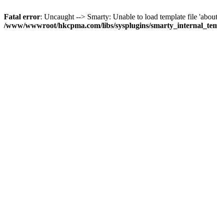
Fatal error
: Uncaught --> Smarty: Unable to load template file 'about
/www/wwwroot/hkcpma.com/libs/sysplugins/smarty_internal_te