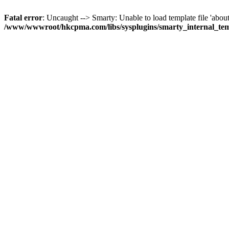
Fatal error
: Uncaught --> Smarty: Unable to load template file 'about
/www/wwwroot/hkcpma.com/libs/sysplugins/smarty_internal_te