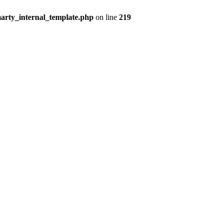
arty_internal_template.php
on line
219