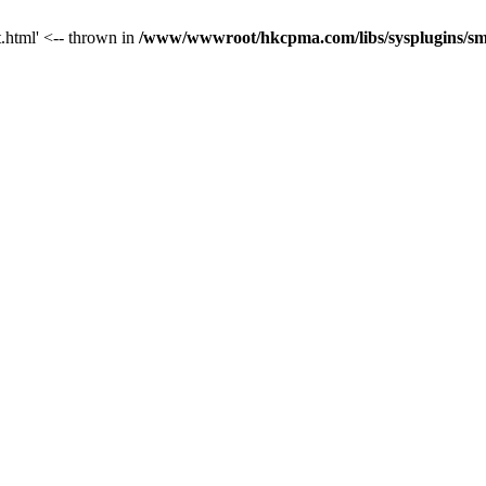
t.html' <-- thrown in
/www/wwwroot/hkcpma.com/libs/sysplugins/sm