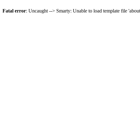
Fatal error
: Uncaught --> Smarty: Unable to load template file 'abou