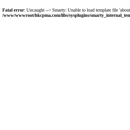
Fatal error
: Uncaught --> Smarty: Unable to load template file 'about
/www/wwwroot/hkcpma.com/libs/sysplugins/smarty_internal_te