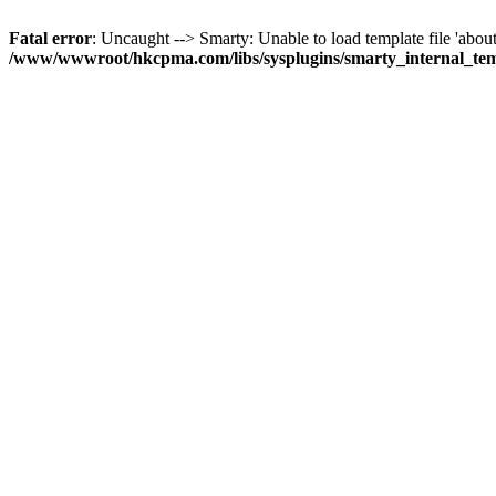
Fatal error
: Uncaught --> Smarty: Unable to load template file 'about
/www/wwwroot/hkcpma.com/libs/sysplugins/smarty_internal_te