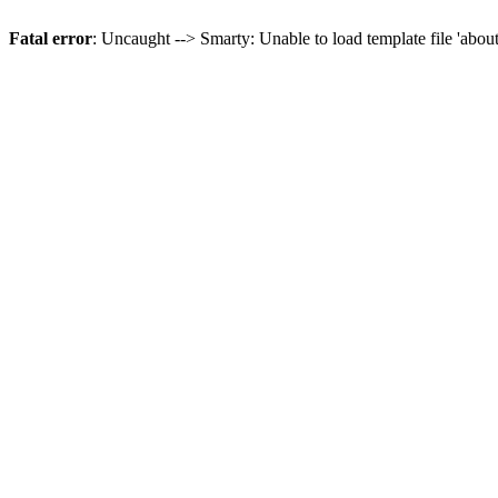
Fatal error
: Uncaught --> Smarty: Unable to load template file 'abou