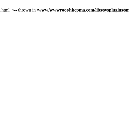
t.html' <-- thrown in
/www/wwwroot/hkcpma.com/libs/sysplugins/sm