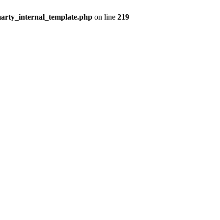
arty_internal_template.php
on line
219