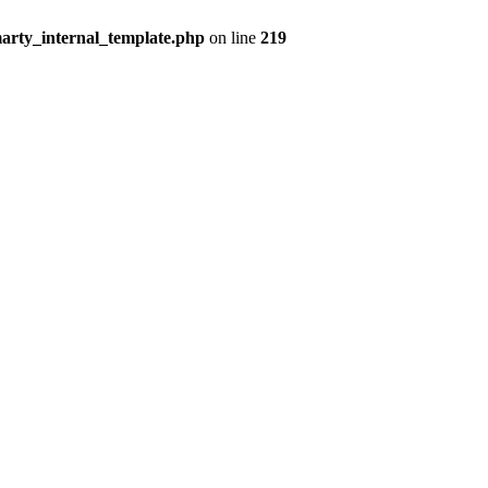
arty_internal_template.php
on line
219