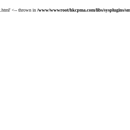
t.html' <-- thrown in
/www/wwwroot/hkcpma.com/libs/sysplugins/sm