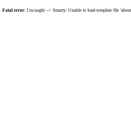
Fatal error
: Uncaught --> Smarty: Unable to load template file 'abou