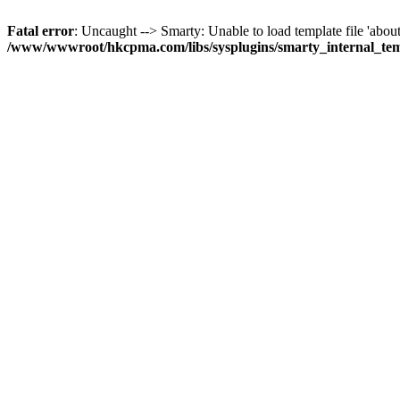
Fatal error
: Uncaught --> Smarty: Unable to load template file 'about
/www/wwwroot/hkcpma.com/libs/sysplugins/smarty_internal_te