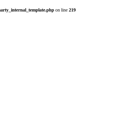
arty_internal_template.php
on line
219