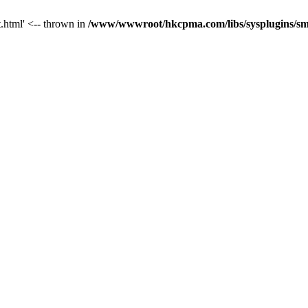
t.html' <-- thrown in
/www/wwwroot/hkcpma.com/libs/sysplugins/sm