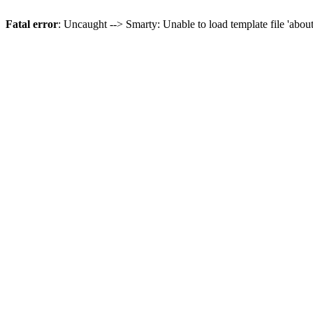
Fatal error
: Uncaught --> Smarty: Unable to load template file 'abou