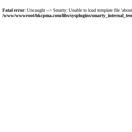
Fatal error
: Uncaught --> Smarty: Unable to load template file 'about
/www/wwwroot/hkcpma.com/libs/sysplugins/smarty_internal_te