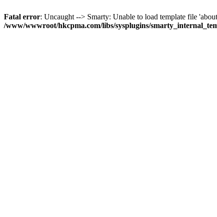
Fatal error
: Uncaught --> Smarty: Unable to load template file 'about
/www/wwwroot/hkcpma.com/libs/sysplugins/smarty_internal_te