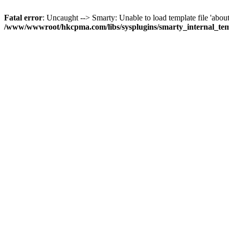
Fatal error
: Uncaught --> Smarty: Unable to load template file 'about
/www/wwwroot/hkcpma.com/libs/sysplugins/smarty_internal_te