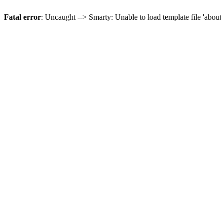
Fatal error
: Uncaught --> Smarty: Unable to load template file 'abou