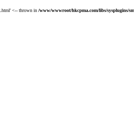
t.html' <-- thrown in
/www/wwwroot/hkcpma.com/libs/sysplugins/sm