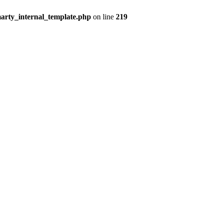
arty_internal_template.php
on line
219