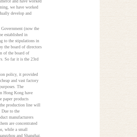
ommerce and have worked
orming, we have worked
dually develop and
ng Government (now the
e established in
g to the stipulations in
y the board of directors
on of the board of
s. So far it is the 23rd
ion policy, it provided
 cheap and vast factory
purposes. The
s in Hong Kong have
he paper products
 the production line will
. Due to the
oduct manufacturers
them are concentrated
s, while a small
Guangzhou and Shanghai.