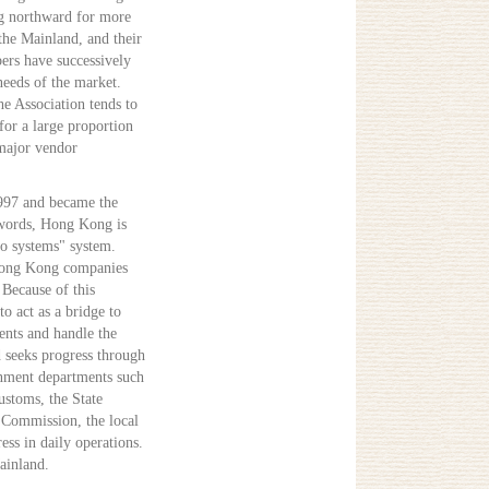
g northward for more
he Mainland, and their
ers have successively
eeds of the market.
e Association tends to
for a large proportion
major vendor
1997 and became the
 words, Hong Kong is
wo systems" system.
Hong Kong companies
Because of this
to act as a bridge to
nts and handle the
 seeks progress through
rnment departments such
ustoms, the State
 Commission, the local
ss in daily operations.
ainland.