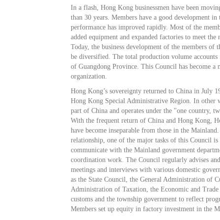
In a flash, Hong Kong businessmen have been movin
than 30 years. Members have a good development in t
performance has improved rapidly. Most of the memb
added equipment and expanded factories to meet the n
Today, the business development of the members of th
be diversified. The total production volume accounts 
of Guangdong Province. This Council has become a 
organization.
Hong Kong’s sovereignty returned to China in July 
Hong Kong Special Administrative Region. In other
part of China and operates under the "one country, t
With the frequent return of China and Hong Kong, 
have become inseparable from those in the Mainland. 
relationship, one of the major tasks of this Council is 
communicate with the Mainland government departme
coordination work. The Council regularly advises and
meetings and interviews with various domestic gove
as the State Council, the General Administration of C
Administration of Taxation, the Economic and Trade
customs and the township government to reflect progre
Members set up equity in factory investment in the M