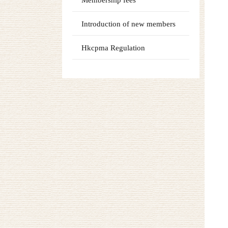
Membership fees
Introduction of new members
Hkcpma Regulation