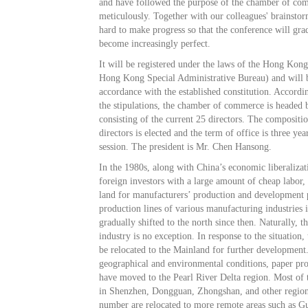
and have followed the purpose of the chamber of c
meticulously. Together with our colleagues' brainst
hard to make progress so that the conference will gra
become increasingly perfect.
It will be registered under the laws of the Hong Ko
Hong Kong Special Administrative Bureau) and will b
accordance with the established constitution. Accordin
the stipulations, the chamber of commerce is headed b
consisting of the current 25 directors. The compositi
directors is elected and the term of office is three year
session. The president is Mr. Chen Hansong.
In the 1980s, along with China’s economic liberalizat
foreign investors with a large amount of cheap labor,
land for manufacturers’ production and development 
production lines of various manufacturing industrie
gradually shifted to the north since then. Naturally, t
industry is no exception. In response to the situation,
be relocated to the Mainland for further development
geographical and environmental conditions, paper pr
have moved to the Pearl River Delta region. Most of 
in Shenzhen, Dongguan, Zhongshan, and other region
number are relocated to more remote areas such as 