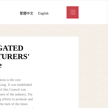
繁體中文
English
GATED
URERS'
e
ion is the core
Kong. It was established
of this Council was
ers of the industry, Yin
ng efforts to promote and
the men of the times