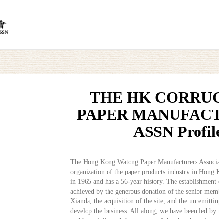
THE HK CORRU
PAPER MANUFACT
ASSN Profil
The Hong Kong Watong Paper Manufacturers Associat
organization of the paper products industry in Hong 
in 1965 and has a 56-year history. The establishment 
achieved by the generous donation of the senior memb
Xianda, the acquisition of the site, and the unremitti
develop the business. All along, we have been led by 