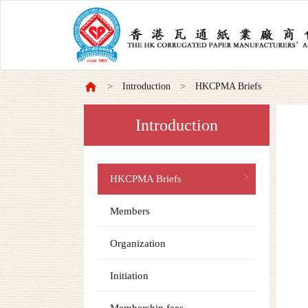
Introduction
HKCPMA Briefs
Introduction
HKCPMA Briefs
Members
Organization
Initiation