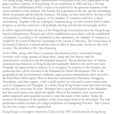
The Hong Kong Watong Paper Manufacturers Association is the core organization of the
paper products industry in Hong Kong. It was established in 1965 and has a 56-year
history. The establishment of this Council was achieved by the generous donation of the
senior members of the industry, Yin Xianda, the acquisition of the site, and the unremitting
efforts to promote and develop the business. All along, we have been led by the men of the
times and have followed the purpose of the chamber of commerce and have worked
meticulously. Together with our colleagues' brainstorming, we have worked hard to make
progress so that the conference will gradually develop and become increasingly perfect.
It will be registered under the laws of the Hong Kong Government (now the Hong Kong
Special Administrative Bureau) and will be established in accordance with the established
constitution. According to the stipulations in the stipulations, the chamber of commerce is
headed by the board of directors consisting of the current 25 directors. The composition of
the board of directors is elected and the term of office is three years. So far it is the 23rd
session. The president is Mr. Chen Hansong.
In the 1980s, along with China’s economic liberalization policy, it provided foreign
investors with a large amount of cheap labor, cheap and vast factory land for
manufacturers’ production and development purposes. The production lines of various
manufacturing industries in Hong Kong have gradually shifted to the north since then.
Naturally, the paper products industry is no exception. In response to the situation, the
production line will be relocated to the Mainland for further development. Due to the
geographical and environmental conditions, paper product manufacturers have moved to
the Pearl River Delta region. Most of them are concentrated in Shenzhen, Dongguan,
Zhongshan, and other regions, while a small number are relocated to more remote areas
such as Guangzhou and Shanghai. In a flash, Hong Kong businessmen have been moving
northward for more than 30 years. Members have a good development in the Mainland,
and their performance has improved rapidly. Most of the members have successively
added equipment and expanded factories to meet the needs of the market. Today, the
business development of the members of the Association tends to be diversified. The total
production volume accounts for a large proportion of Guangdong Province. This Council
has become a major vendor organization.
Hong Kong’s sovereignty returned to China in July 1997 and became the Hong Kong