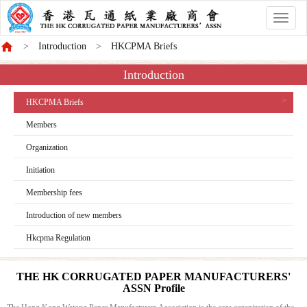
香
港
Introduction
HKCPMA Briefs
商
會
Introduction
HKCPMA Briefs
Members
Organization
Initiation
Membership fees
Introduction of new members
Hkcpma Regulation
THE HK CORRUGATED PAPER MANUFACTURERS'
ASSN Profile