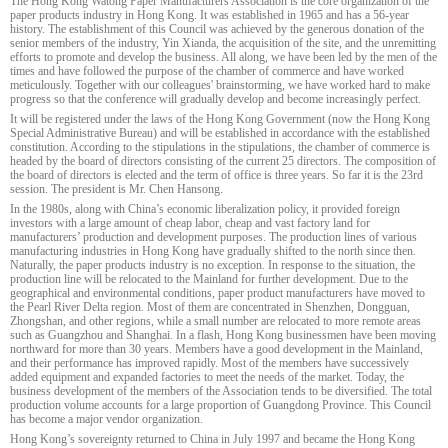
The Hong Kong Watong Paper Manufacturers Association is the core organization of the
paper products industry in Hong Kong. It was established in 1965 and has a 56-year
history. The establishment of this Council was achieved by the generous donation of the
senior members of the industry, Yin Xianda, the acquisition of the site, and the unremitting
efforts to promote and develop the business. All along, we have been led by the men of the
times and have followed the purpose of the chamber of commerce and have worked
meticulously. Together with our colleagues' brainstorming, we have worked hard to make
progress so that the conference will gradually develop and become increasingly perfect.
It will be registered under the laws of the Hong Kong Government (now the Hong Kong
Special Administrative Bureau) and will be established in accordance with the established
constitution. According to the stipulations in the stipulations, the chamber of commerce is
headed by the board of directors consisting of the current 25 directors. The composition of
the board of directors is elected and the term of office is three years. So far it is the 23rd
session. The president is Mr. Chen Hansong.
In the 1980s, along with China’s economic liberalization policy, it provided foreign
investors with a large amount of cheap labor, cheap and vast factory land for
manufacturers’ production and development purposes. The production lines of various
manufacturing industries in Hong Kong have gradually shifted to the north since then.
Naturally, the paper products industry is no exception. In response to the situation, the
production line will be relocated to the Mainland for further development. Due to the
geographical and environmental conditions, paper product manufacturers have moved to
the Pearl River Delta region. Most of them are concentrated in Shenzhen, Dongguan,
Zhongshan, and other regions, while a small number are relocated to more remote areas
such as Guangzhou and Shanghai. In a flash, Hong Kong businessmen have been moving
northward for more than 30 years. Members have a good development in the Mainland,
and their performance has improved rapidly. Most of the members have successively
added equipment and expanded factories to meet the needs of the market. Today, the
business development of the members of the Association tends to be diversified. The total
production volume accounts for a large proportion of Guangdong Province. This Council
has become a major vendor organization.
Hong Kong’s sovereignty returned to China in July 1997 and became the Hong Kong