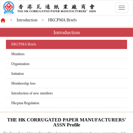
香
港
Introduction
HKCPMA Briefs
商
會
Introduction
HKCPMA Briefs
Members
Organization
Initiation
Membership fees
Introduction of new members
Hkcpma Regulation
THE HK CORRUGATED PAPER MANUFACTURERS'
ASSN Profile