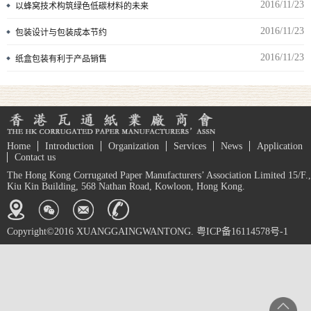
2016/11/23
以蜂窝技术构筑绿色低碳材料的未来
2016/11/23
包装设计与包装成本节约
2016/11/23
纸盒包装有利于产品销售
Home
Introduction
Organization
Services
News
Application
Contact us
The Hong Kong Corrugated Paper Manufacturers’ Association Limited 15/F.,
Kiu Kin Building, 568 Nathan Road, Kowloon, Hong Kong.
Copyright©2016 XUANGGAINGWANTONG. 粤ICP备16114578号-1