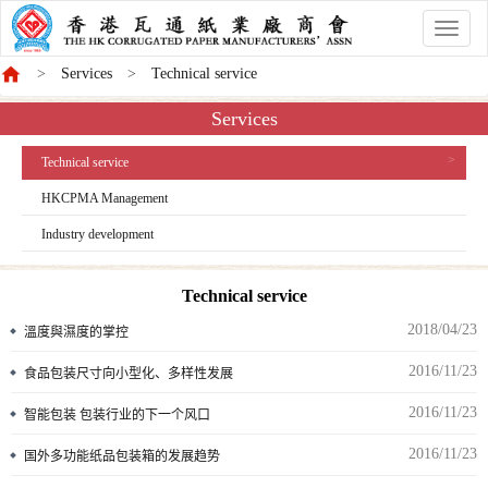
香
港
Services
Technical service
商
會
Services
Technical service
HKCPMA Management
Industry development
Technical service
2018/04/23
溫度與濕度的掌控
2016/11/23
食品包装尺寸向小型化、多样性发展
2016/11/23
智能包装 包装行业的下一个风口
2016/11/23
国外多功能纸品包装箱的发展趋势