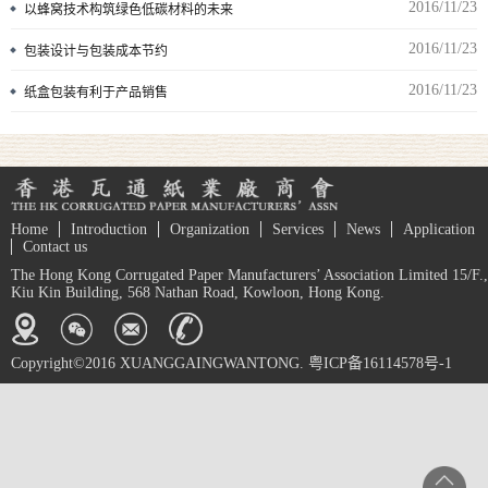
2016/11/23
以蜂窝技术构筑绿色低碳材料的未来
2016/11/23
包装设计与包装成本节约
2016/11/23
纸盒包装有利于产品销售
Home
Introduction
Organization
Services
News
Application
Contact us
The Hong Kong Corrugated Paper Manufacturers’ Association Limited 15/F.,
Kiu Kin Building, 568 Nathan Road, Kowloon, Hong Kong.
Copyright©2016 XUANGGAINGWANTONG. 粤ICP备16114578号-1