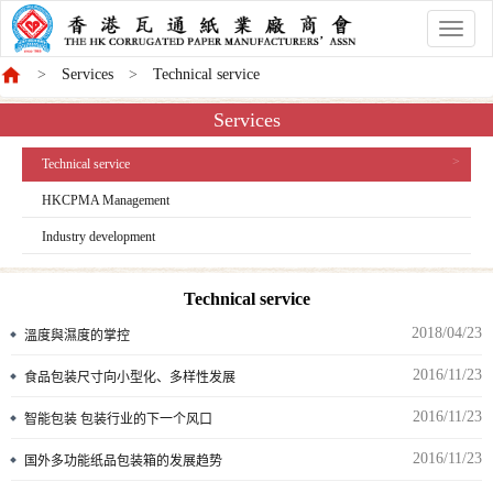
香
港
Services
Technical service
商
會
Services
Technical service
HKCPMA Management
Industry development
Technical service
2018/04/23
溫度與濕度的掌控
2016/11/23
食品包装尺寸向小型化、多样性发展
2016/11/23
智能包装 包装行业的下一个风口
2016/11/23
国外多功能纸品包装箱的发展趋势