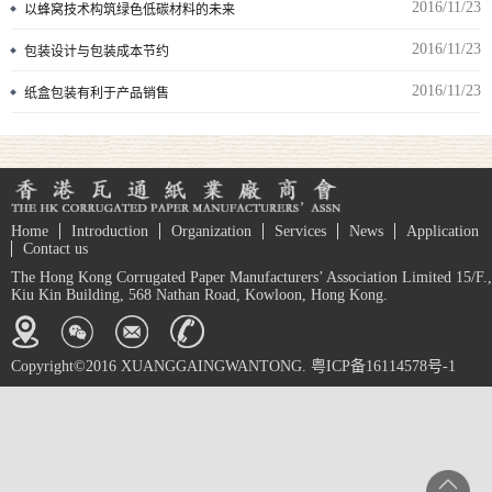
2016/11/23
以蜂窝技术构筑绿色低碳材料的未来
2016/11/23
包装设计与包装成本节约
2016/11/23
纸盒包装有利于产品销售
Home
Introduction
Organization
Services
News
Application
Contact us
The Hong Kong Corrugated Paper Manufacturers’ Association Limited 15/F.,
Kiu Kin Building, 568 Nathan Road, Kowloon, Hong Kong.
Copyright©2016 XUANGGAINGWANTONG. 粤ICP备16114578号-1