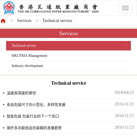
香
港
Services
Technical service
商
會
Services
Technical service
HKCPMA Management
Industry development
Technical service
2018/04/23
溫度與濕度的掌控
2016/11/23
食品包装尺寸向小型化、多样性发展
2016/11/23
智能包装 包装行业的下一个风口
2016/11/23
国外多功能纸品包装箱的发展趋势