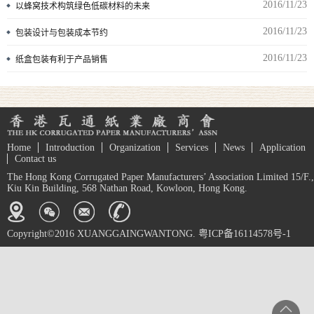
2016/11/23
以蜂窝技术构筑绿色低碳材料的未来
2016/11/23
包装设计与包装成本节约
2016/11/23
纸盒包装有利于产品销售
Home
Introduction
Organization
Services
News
Application
Contact us
The Hong Kong Corrugated Paper Manufacturers’ Association Limited 15/F.,
Kiu Kin Building, 568 Nathan Road, Kowloon, Hong Kong.
Copyright©2016 XUANGGAINGWANTONG. 粤ICP备16114578号-1