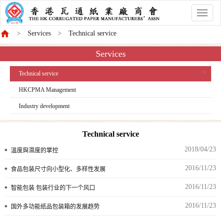
香
港
Services
Technical service
商
會
Services
Technical service
HKCPMA Management
Industry development
Technical service
2018/04/23
溫度與濕度的掌控
2016/11/23
食品包装尺寸向小型化、多样性发展
2016/11/23
智能包装 包装行业的下一个风口
2016/11/23
国外多功能纸品包装箱的发展趋势