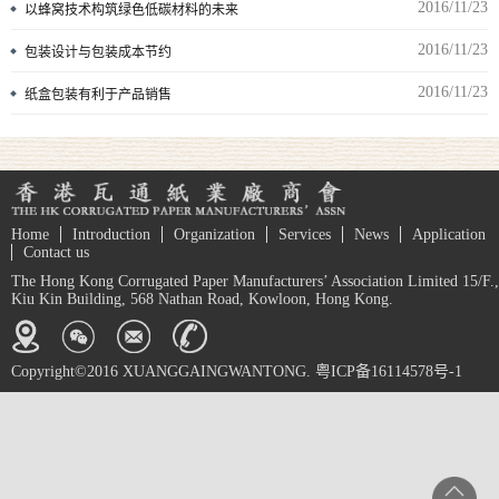
2016/11/23
以蜂窝技术构筑绿色低碳材料的未来
2016/11/23
包装设计与包装成本节约
2016/11/23
纸盒包装有利于产品销售
Home
Introduction
Organization
Services
News
Application
Contact us
The Hong Kong Corrugated Paper Manufacturers’ Association Limited 15/F.,
Kiu Kin Building, 568 Nathan Road, Kowloon, Hong Kong.
Copyright©2016 XUANGGAINGWANTONG. 粤ICP备16114578号-1