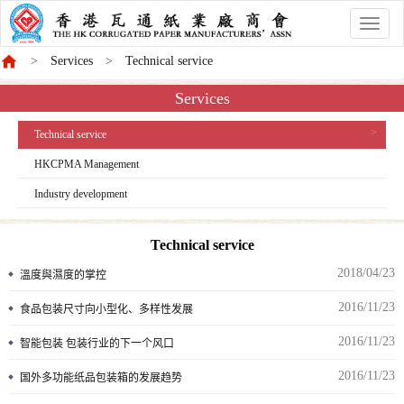
香
港
Services
Technical service
商
會
Services
Technical service
HKCPMA Management
Industry development
Technical service
2018/04/23
溫度與濕度的掌控
2016/11/23
食品包装尺寸向小型化、多样性发展
2016/11/23
智能包装 包装行业的下一个风口
2016/11/23
国外多功能纸品包装箱的发展趋势