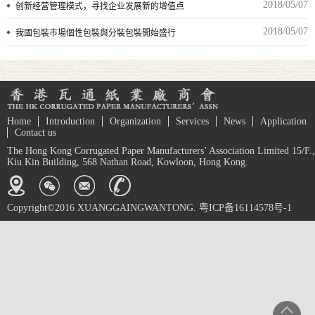
2018/05/07
创新经营管理模式，寻找企业发展新的增值点
2018/05/07
我國包裝市場個性包裝與分裝包裝開始盛行
Home
Introduction
Organization
Services
News
Application
Contact us
The Hong Kong Corrugated Paper Manufacturers’ Association Limited 15/F.,
Kiu Kin Building, 568 Nathan Road, Kowloon, Hong Kong.
Copyright©2016 XUANGGAINGWANTONG. 粤ICP备16114578号-1