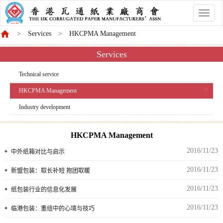
香
港
Services
HKCPMA Management
商
會
Services
Technical service
HKCPMA Management
Industry development
HKCPMA Management
2016/11/23
中外纸箱对比与启示
2016/11/23
新盟包装：取长补短 抱团取暖
2016/11/23
纸包装行业的信息化发展
2016/11/23
临港包装：重组中的心境与技巧