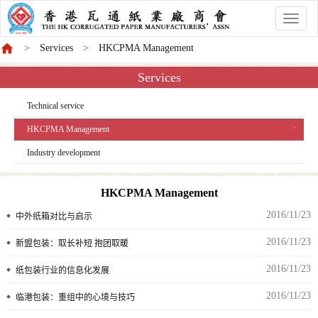
香
港
Services
HKCPMA Management
商
會
Services
Technical service
HKCPMA Management
Industry development
HKCPMA Management
2016/11/23
中外纸箱对比与启示
2016/11/23
新盟包装：取长补短 抱团取暖
2016/11/23
纸包装行业的信息化发展
2016/11/23
临港包装：重组中的心境与技巧