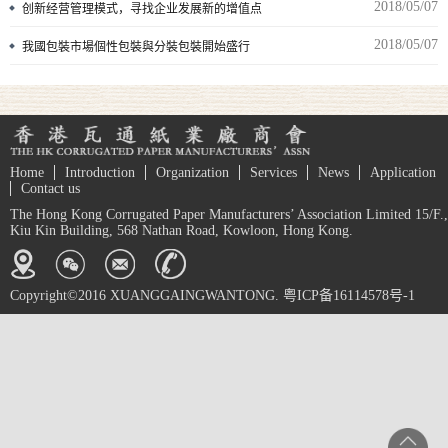
2018/05/07
创新经营管理模式，寻找企业发展新的增值点
2018/05/07
我國包裝市場個性包裝與分裝包裝開始盛行
Home
Introduction
Organization
Services
News
Application
Contact us
The Hong Kong Corrugated Paper Manufacturers’ Association Limited 15/F.,
Kiu Kin Building, 568 Nathan Road, Kowloon, Hong Kong.
Copyright©2016 XUANGGAINGWANTONG. 粤ICP备16114578号-1