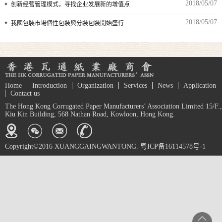
2018/05/07
创新经营管理模式，寻找企业发展新的增值点
2018/05/07
我國包裝市場個性包裝與分裝包裝開始盛行
Home
Introduction
Organization
Services
News
Application
Contact us
The Hong Kong Corrugated Paper Manufacturers’ Association Limited 15/F.,
Kiu Kin Building, 568 Nathan Road, Kowloon, Hong Kong.
Copyright©2016 XUANGGAINGWANTONG. 粤ICP备16114578号-1