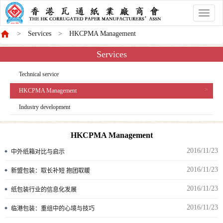
香
港
Services
HKCPMA Management
商
會
Services
Technical service
HKCPMA Management
Industry development
HKCPMA Management
2016/11/23
中外纸箱对比与启示
2016/11/23
新盟包装：取长补短 抱团取暖
2016/11/23
纸包装行业的信息化发展
2016/11/23
临港包装：重组中的心境与技巧