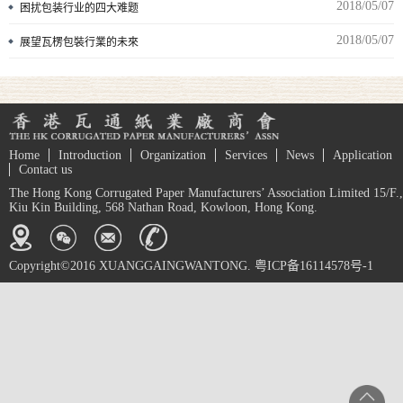
2018/05/07
困扰包装行业的四大难题
2018/05/07
展望瓦楞包裝行業的未來
Home
Introduction
Organization
Services
News
Application
Contact us
The Hong Kong Corrugated Paper Manufacturers’ Association Limited 15/F.,
Kiu Kin Building, 568 Nathan Road, Kowloon, Hong Kong.
Copyright©2016 XUANGGAINGWANTONG. 粤ICP备16114578号-1