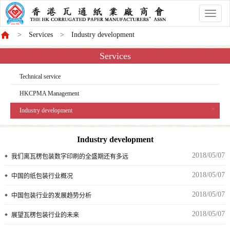
香
港
Services
Industry development
商
會
Services
Technical service
HKCPMA Management
Industry development
Industry development
2018/05/07
我们离瓦楞包装数字印刷的全盛期还有多远
2018/05/07
中国的纸包装行业概况
2018/05/07
中国包装行业的发展趋势分析
2018/05/07
展望瓦楞包装行业的未来