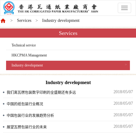
香
港
Services
Industry development
商
會
Services
Technical service
HKCPMA Management
Industry development
Industry development
2018/05/07
我们离瓦楞包装数字印刷的全盛期还有多远
2018/05/07
中国的纸包装行业概况
2018/05/07
中国包装行业的发展趋势分析
2018/05/07
展望瓦楞包装行业的未来