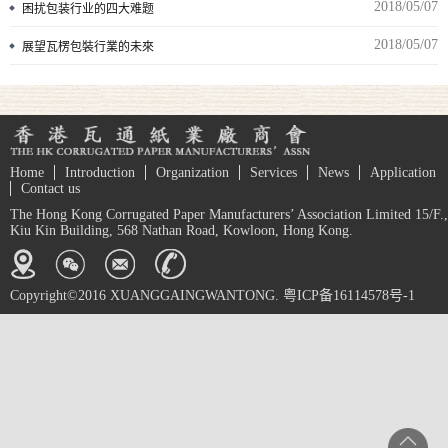
2018/05/07
困扰包装行业的四大难题
2018/05/07
展望瓦楞包裝行業的未來
Home
Introduction
Organization
Services
News
Application
Contact us
The Hong Kong Corrugated Paper Manufacturers’ Association Limited 15/F.,
Kiu Kin Building, 568 Nathan Road, Kowloon, Hong Kong.
Copyright©2016 XUANGGAINGWANTONG. 粤ICP备16114578号-1