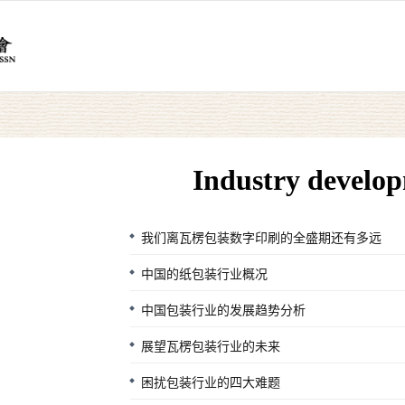
Industry develo
我们离瓦楞包装数字印刷的全盛期还有多远
中国的纸包装行业概况
中国包装行业的发展趋势分析
展望瓦楞包装行业的未来
困扰包装行业的四大难题