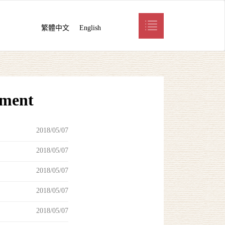
繁體中文
English
pment
2018/05/07
2018/05/07
2018/05/07
2018/05/07
2018/05/07