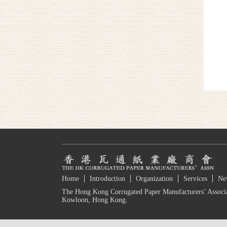
Home
Introduction
Organization
Services
Ne
The Hong Kong Corrugated Paper Manufacturers’ Associa
Kowloon, Hong Kong.