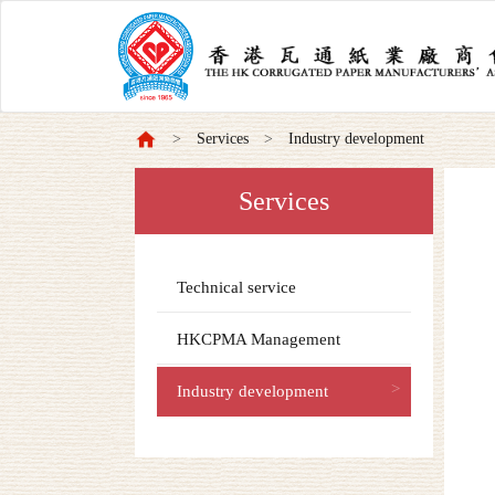
Services
Industry development
Services
Technical service
HKCPMA Management
Industry development