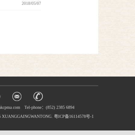
2018/05/07
hkcpma.com
Tel-phone：(852) 2385 6894
016 XUANGGAINGWANTONG. 粤ICP备16114578号-1