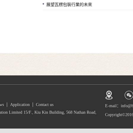
展望瓦楞包裝行業的未來
ws
Application
Contact us
E-mail：info@
tion Limited 15/F., Kiu Kin Building, 568 Nathan Road,
Copyright©2