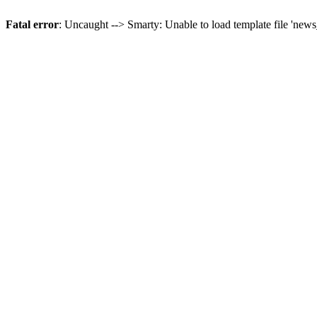
Fatal error
: Uncaught --> Smarty: Unable to load template file 'news