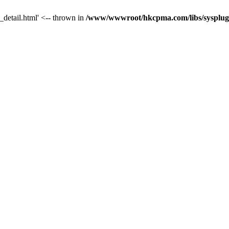
_detail.html' <-- thrown in
/www/wwwroot/hkcpma.com/libs/sysplugi