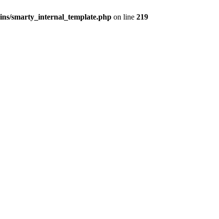
ns/smarty_internal_template.php
on line
219