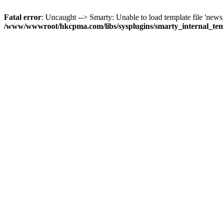
Fatal error
: Uncaught --> Smarty: Unable to load template file 'news_
/www/wwwroot/hkcpma.com/libs/sysplugins/smarty_internal_te