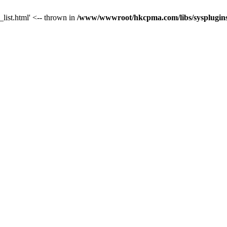
_list.html' <-- thrown in
/www/wwwroot/hkcpma.com/libs/sysplugins