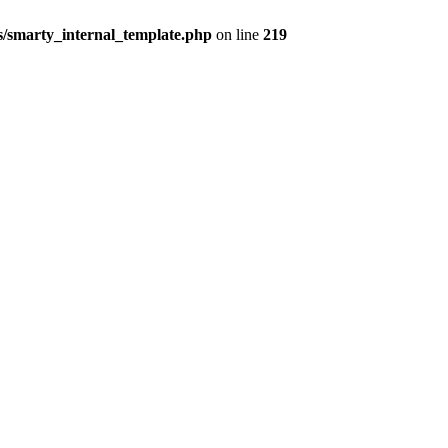
/smarty_internal_template.php
on line
219