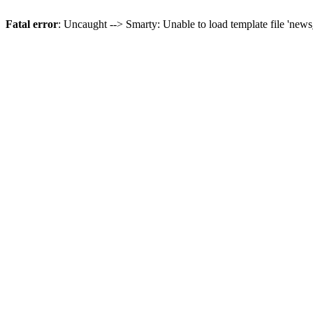
Fatal error
: Uncaught --> Smarty: Unable to load template file 'news