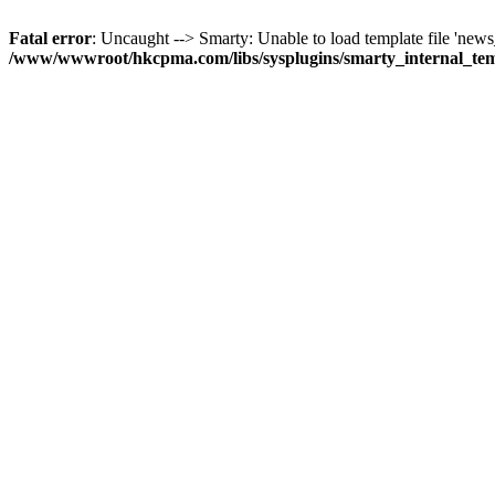
Fatal error
: Uncaught --> Smarty: Unable to load template file 'news_
/www/wwwroot/hkcpma.com/libs/sysplugins/smarty_internal_te