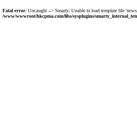
Fatal error
: Uncaught --> Smarty: Unable to load template file 'news_
/www/wwwroot/hkcpma.com/libs/sysplugins/smarty_internal_te