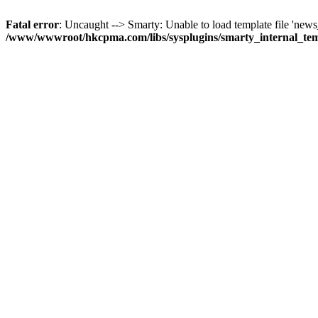
Fatal error
: Uncaught --> Smarty: Unable to load template file 'news_
/www/wwwroot/hkcpma.com/libs/sysplugins/smarty_internal_te