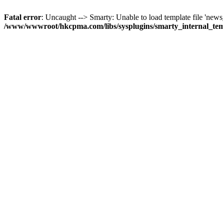
Fatal error
: Uncaught --> Smarty: Unable to load template file 'news_
/www/wwwroot/hkcpma.com/libs/sysplugins/smarty_internal_te