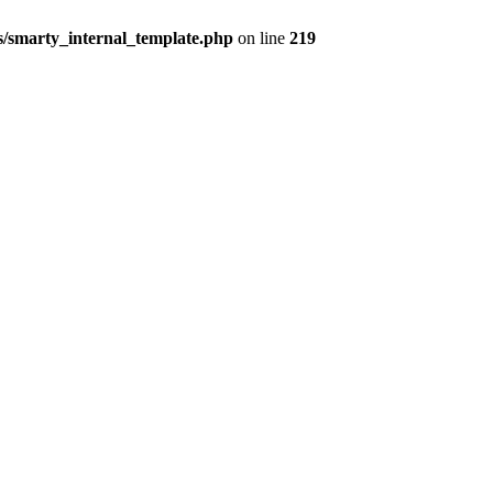
/smarty_internal_template.php
on line
219