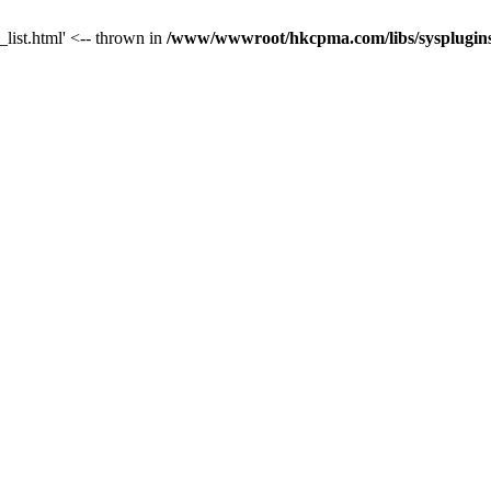
_list.html' <-- thrown in
/www/wwwroot/hkcpma.com/libs/sysplugins