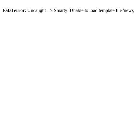
Fatal error
: Uncaught --> Smarty: Unable to load template file 'news