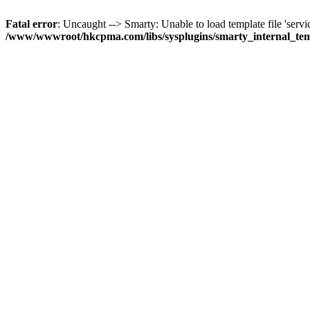
Fatal error
: Uncaught --> Smarty: Unable to load template file 'servi
/www/wwwroot/hkcpma.com/libs/sysplugins/smarty_internal_te