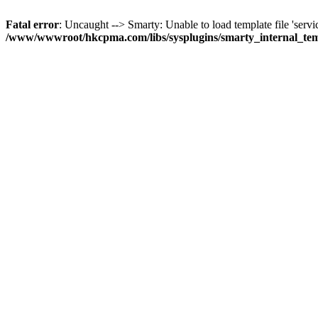
Fatal error
: Uncaught --> Smarty: Unable to load template file 'servi
/www/wwwroot/hkcpma.com/libs/sysplugins/smarty_internal_te