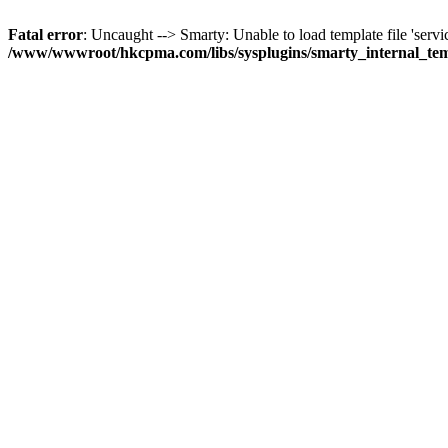
Fatal error
: Uncaught --> Smarty: Unable to load template file 'servi
/www/wwwroot/hkcpma.com/libs/sysplugins/smarty_internal_te