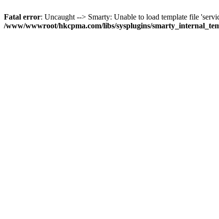
Fatal error
: Uncaught --> Smarty: Unable to load template file 'servi
/www/wwwroot/hkcpma.com/libs/sysplugins/smarty_internal_te