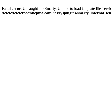
Fatal error
: Uncaught --> Smarty: Unable to load template file 'servi
/www/wwwroot/hkcpma.com/libs/sysplugins/smarty_internal_te